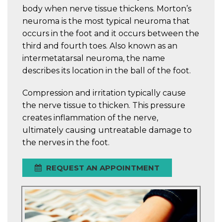
body when nerve tissue thickens. Morton’s
neuroma is the most typical neuroma that
occurs in the foot and it occurs between the
third and fourth toes. Also known as an
intermetatarsal neuroma, the name
describes its location in the ball of the foot.
Compression and irritation typically cause
the nerve tissue to thicken. This pressure
creates inflammation of the nerve,
ultimately causing untreatable damage to
the nerves in the foot.
REQUEST AN APPOINTMENT