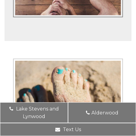
Lake Stevens and
Alderwood
Lynwood
Text Us