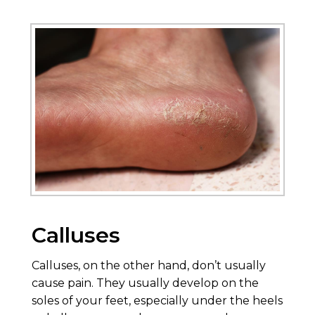
Calluses
Calluses, on the other hand, don’t usually
cause pain. They usually develop on the
soles of your feet, especially under the heels