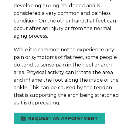
developing during childhood and is
considered a very common and painless
condition. On the other hand, flat feet can
occur after an injury or from the normal
aging process.
While it is common not to experience any
pain or symptoms of flat feet, some people
do tend to sense pain in the heel or arch
area. Physical activity can irritate the area
and inflame the foot along the inside of the
ankle. This can be caused by the tendon
that is supporting the arch being stretched
as it is depreciating.
REQUEST AN APPOINTMENT