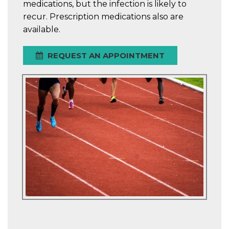
medications, but the infection is likely to
recur. Prescription medications also are
available.
REQUEST AN APPOINTMENT