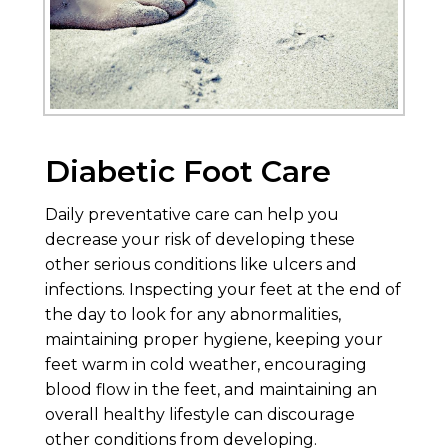
Diabetic Foot Care
Daily preventative care can help you
decrease your risk of developing these
other serious conditions like ulcers and
infections. Inspecting your feet at the end of
the day to look for any abnormalities,
maintaining proper hygiene, keeping your
feet warm in cold weather, encouraging
blood flow in the feet, and maintaining an
overall healthy lifestyle can discourage
other conditions from developing.