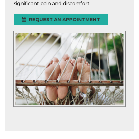
significant pain and discomfort.
REQUEST AN APPOINTMENT