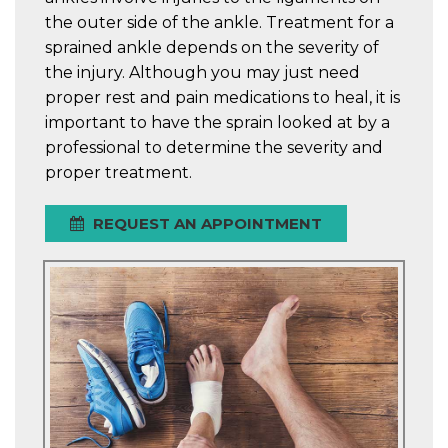
the outer side of the ankle. Treatment for a
sprained ankle depends on the severity of
the injury. Although you may just need
proper rest and pain medications to heal, it is
important to have the sprain looked at by a
professional to determine the severity and
proper treatment.
REQUEST AN APPOINTMENT