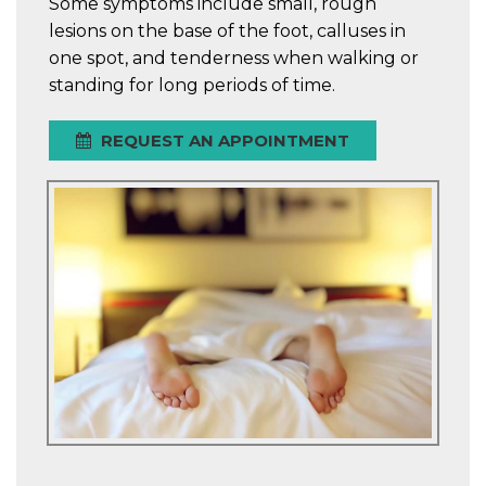
Some symptoms include small, rough
lesions on the base of the foot, calluses in
one spot, and tenderness when walking or
standing for long periods of time.
REQUEST AN APPOINTMENT