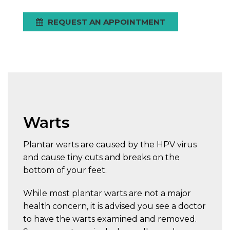
REQUEST AN APPOINTMENT
Warts
Plantar warts are caused by the HPV virus
and cause tiny cuts and breaks on the
bottom of your feet.
While most plantar warts are not a major
health concern, it is advised you see a doctor
to have the warts examined and removed.