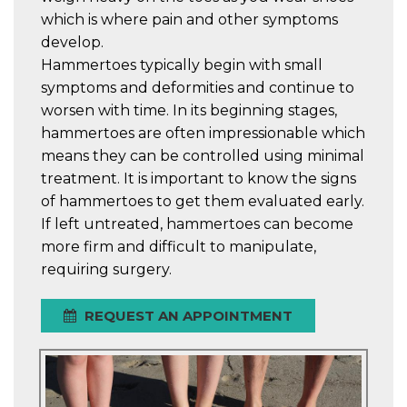
which is where pain and other symptoms
develop.
Hammertoes typically begin with small
symptoms and deformities and continue to
worsen with time. In its beginning stages,
hammertoes are often impressionable which
means they can be controlled using minimal
treatment. It is important to know the signs
of hammertoes to get them evaluated early.
If left untreated, hammertoes can become
more firm and difficult to manipulate,
requiring surgery.
REQUEST AN APPOINTMENT