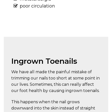
poor circulation
Ingrown Toenails
We have all made the painful mistake of
trimming our nails too short at some point in
our lives. Sometimes, this can really affect
our foot health by causing ingrown toenails.
This happens when the nail grows
downward into the skin instead of straight