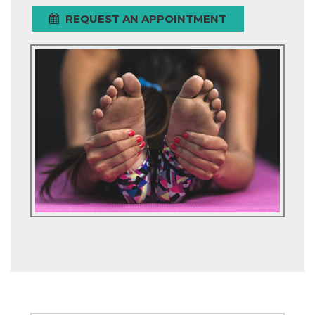
REQUEST AN APPOINTMENT