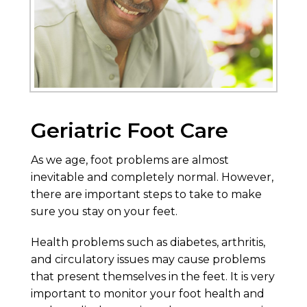
Geriatric Foot Care
As we age, foot problems are almost
inevitable and completely normal. However,
there are important steps to take to make
sure you stay on your feet.
Health problems such as diabetes, arthritis,
and circulatory issues may cause problems
that present themselves in the feet. It is very
important to monitor your foot health and