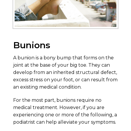
Bunions
A bunion is a bony bump that forms on the
joint at the base of your big toe. They can
develop from an inherited structural defect,
excess stress on your foot, or can result from
an existing medical condition.
For the most part, bunions require no
medical treatment. However, if you are
experiencing one or more of the following, a
podiatrist can help alleviate your symptoms.