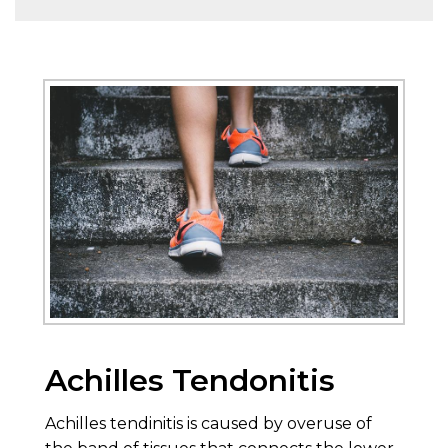
Achilles Tendonitis
Achilles tendinitis is caused by overuse of