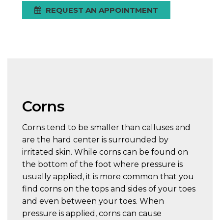
REQUEST AN APPOINTMENT
Corns
Corns tend to be smaller than calluses and
are the hard center is surrounded by
irritated skin. While corns can be found on
the bottom of the foot where pressure is
usually applied, it is more common that you
find corns on the tops and sides of your toes
and even between your toes. When
pressure is applied, corns can cause