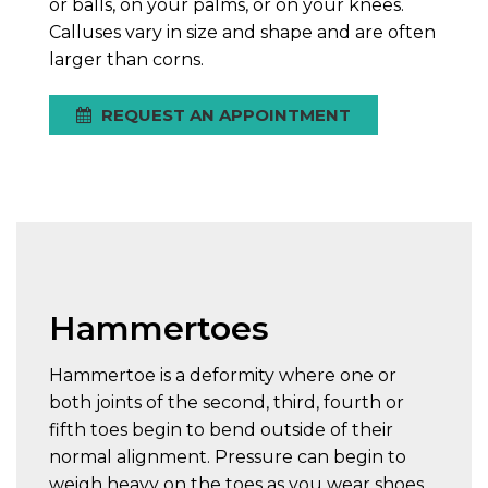
or balls, on your palms, or on your knees.
Calluses vary in size and shape and are often
larger than corns.
REQUEST AN APPOINTMENT
Hammertoes
Hammertoe is a deformity where one or
both joints of the second, third, fourth or
fifth toes begin to bend outside of their
normal alignment. Pressure can begin to
weigh heavy on the toes as you wear shoes