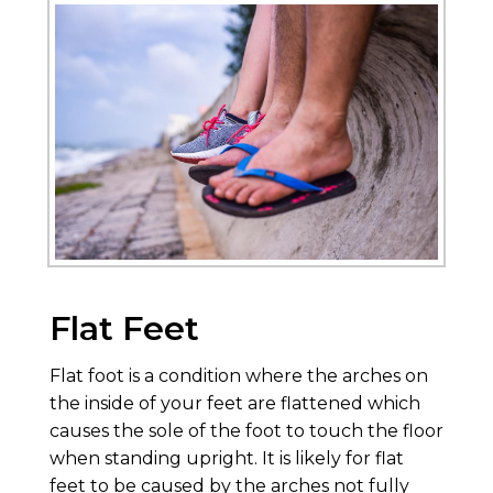
Flat Feet
Flat foot is a condition where the arches on
the inside of your feet are flattened which
causes the sole of the foot to touch the floor
when standing upright. It is likely for flat
feet to be caused by the arches not fully