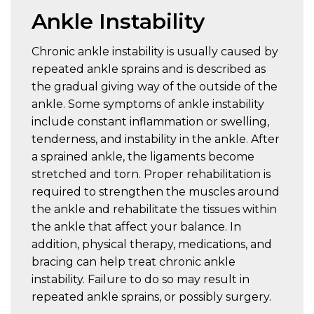
Ankle Instability
Chronic ankle instability is usually caused by
repeated ankle sprains and is described as
the gradual giving way of the outside of the
ankle. Some symptoms of ankle instability
include constant inflammation or swelling,
tenderness, and instability in the ankle. After
a sprained ankle, the ligaments become
stretched and torn. Proper rehabilitation is
required to strengthen the muscles around
the ankle and rehabilitate the tissues within
the ankle that affect your balance. In
addition, physical therapy, medications, and
bracing can help treat chronic ankle
instability. Failure to do so may result in
repeated ankle sprains, or possibly surgery.