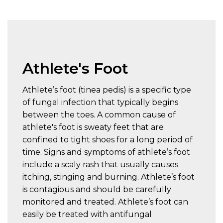
Athlete's Foot
Athlete’s foot (tinea pedis) is a specific type
of fungal infection that typically begins
between the toes. A common cause of
athlete's foot is sweaty feet that are
confined to tight shoes for a long period of
time. Signs and symptoms of athlete’s foot
include a scaly rash that usually causes
itching, stinging and burning. Athlete’s foot
is contagious and should be carefully
monitored and treated. Athlete’s foot can
easily be treated with antifungal