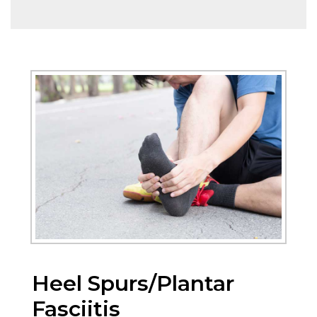
Heel Spurs/Plantar
Fasciitis