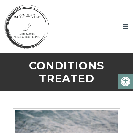
CONDITIONS
TREATED