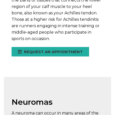
the band of tissues that connects the lower
region of your calf muscle to your heel
bone, also known as your Achilles tendon.
Those at a higher risk for Achilles tendinitis
are runners engaging in intense training or
middle-aged people who participate in
sports on occasion.
REQUEST AN APPOINTMENT
Neuromas
A neuroma can occur in many areas of the