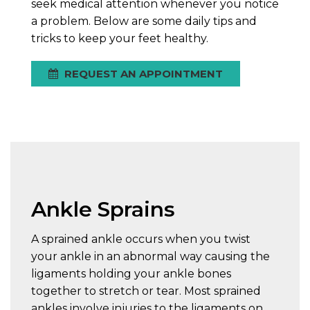
seek medical attention whenever you notice
a problem. Below are some daily tips and
tricks to keep your feet healthy.
REQUEST AN APPOINTMENT
Ankle Sprains
A sprained ankle occurs when you twist
your ankle in an abnormal way causing the
ligaments holding your ankle bones
together to stretch or tear. Most sprained
ankles involve injuries to the ligaments on