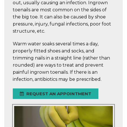
out, usually causing an infection. Ingrown
toenails are most common on the sides of
the big toe. It can also be caused by shoe
pressure, injury, fungal infections, poor foot
structure, etc.
Warm water soaks several times a day,
properly fitted shoes and socks, and
trimming nails in a straight line (rather than
rounded) are ways to treat and prevent
painful ingrown toenails. If there is an
infection, antibiotics may be prescribed.
REQUEST AN APPOINTMENT