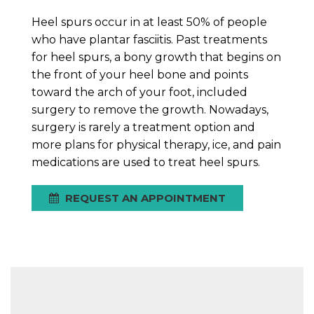
Heel spurs occur in at least 50% of people
who have plantar fasciitis. Past treatments
for heel spurs, a bony growth that begins on
the front of your heel bone and points
toward the arch of your foot, included
surgery to remove the growth. Nowadays,
surgery is rarely a treatment option and
more plans for physical therapy, ice, and pain
medications are used to treat heel spurs.
REQUEST AN APPOINTMENT