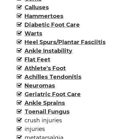
Calluses
Hammertoes
Diabetic Foot Care
Warts
Heel Spurs/Plantar Fasciitis
Ankle Instability
Flat Feet
Athlete's Foot
Achilles Tendonitis
Neuromas
Geriatric Foot Care
Ankle Sprains
Toenail Fungus
crush injuries
injuries
metatarsalgia