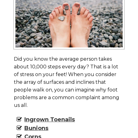
Did you know the average person takes
about 10,000 steps every day? That is a lot
of stress on your feet! When you consider
the array of surfaces and inclines that
people walk on, you can imagine why foot
problems are a common complaint among
us all.
Ingrown Toenails
Bunions
Corns